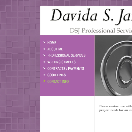
Please contact me with 
project needs for an ini