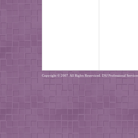
Copyright © 2007. All Rights Reserviced. DSJ Professional Services